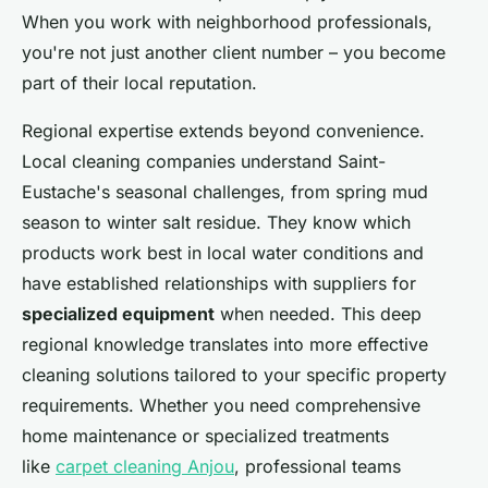
When you work with neighborhood professionals,
you're not just another client number – you become
part of their local reputation.
Regional expertise extends beyond convenience.
Local cleaning companies understand Saint-
Eustache's seasonal challenges, from spring mud
season to winter salt residue. They know which
products work best in local water conditions and
have established relationships with suppliers for
specialized equipment
when needed. This deep
regional knowledge translates into more effective
cleaning solutions tailored to your specific property
requirements. Whether you need comprehensive
home maintenance or specialized treatments
like
carpet cleaning Anjou
, professional teams