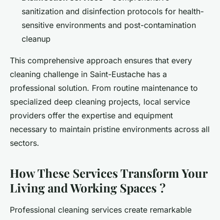
sanitization and disinfection protocols for health-
sensitive environments and post-contamination
cleanup
This comprehensive approach ensures that every
cleaning challenge in Saint-Eustache has a
professional solution. From routine maintenance to
specialized deep cleaning projects, local service
providers offer the expertise and equipment
necessary to maintain pristine environments across all
sectors.
How These Services Transform Your
Living and Working Spaces ?
Professional cleaning services create remarkable