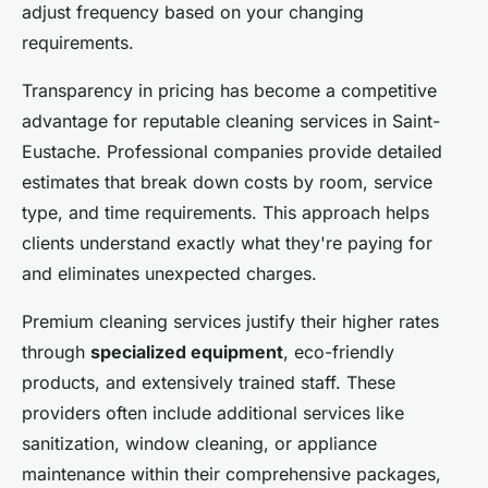
adjust frequency based on your changing
requirements.
Transparency in pricing has become a competitive
advantage for reputable cleaning services in Saint-
Eustache. Professional companies provide detailed
estimates that break down costs by room, service
type, and time requirements. This approach helps
clients understand exactly what they're paying for
and eliminates unexpected charges.
Premium cleaning services justify their higher rates
through
specialized equipment
, eco-friendly
products, and extensively trained staff. These
providers often include additional services like
sanitization, window cleaning, or appliance
maintenance within their comprehensive packages,