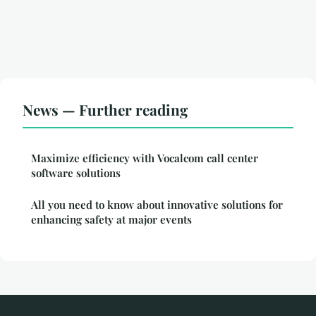
News — Further reading
Maximize efficiency with Vocalcom call center
software solutions
All you need to know about innovative solutions for
enhancing safety at major events