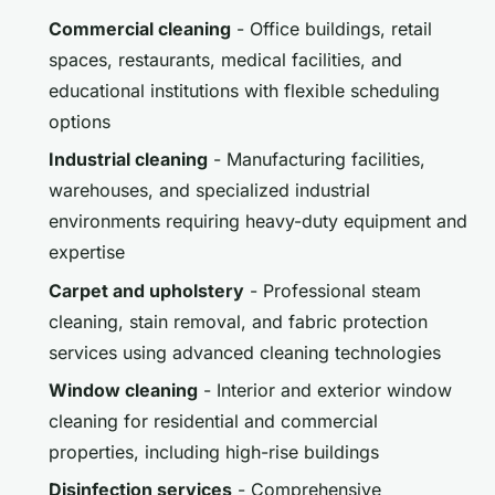
Commercial cleaning
- Office buildings, retail
spaces, restaurants, medical facilities, and
educational institutions with flexible scheduling
options
Industrial cleaning
- Manufacturing facilities,
warehouses, and specialized industrial
environments requiring heavy-duty equipment and
expertise
Carpet and upholstery
- Professional steam
cleaning, stain removal, and fabric protection
services using advanced cleaning technologies
Window cleaning
- Interior and exterior window
cleaning for residential and commercial
properties, including high-rise buildings
Disinfection services
- Comprehensive