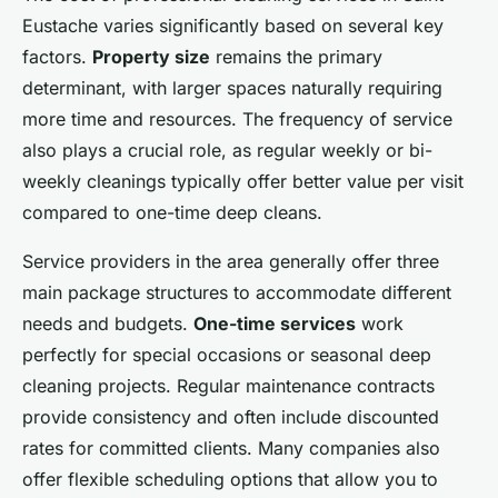
Eustache varies significantly based on several key
factors.
Property size
remains the primary
determinant, with larger spaces naturally requiring
more time and resources. The frequency of service
also plays a crucial role, as regular weekly or bi-
weekly cleanings typically offer better value per visit
compared to one-time deep cleans.
Service providers in the area generally offer three
main package structures to accommodate different
needs and budgets.
One-time services
work
perfectly for special occasions or seasonal deep
cleaning projects. Regular maintenance contracts
provide consistency and often include discounted
rates for committed clients. Many companies also
offer flexible scheduling options that allow you to