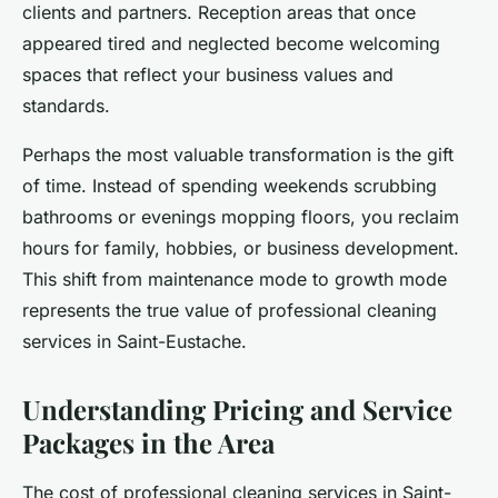
clients and partners. Reception areas that once
appeared tired and neglected become welcoming
spaces that reflect your business values and
standards.
Perhaps the most valuable transformation is the gift
of time. Instead of spending weekends scrubbing
bathrooms or evenings mopping floors, you reclaim
hours for family, hobbies, or business development.
This shift from maintenance mode to growth mode
represents the true value of professional cleaning
services in Saint-Eustache.
Understanding Pricing and Service
Packages in the Area
The cost of professional cleaning services in Saint-