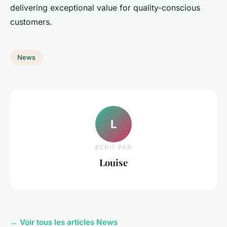
delivering exceptional value for quality-conscious
customers.
News
L
ECRIT PAR
Louise
← Voir tous les articles News