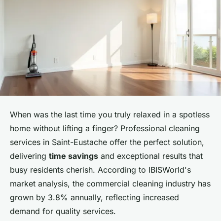
When was the last time you truly relaxed in a spotless
home without lifting a finger? Professional cleaning
services in Saint-Eustache offer the perfect solution,
delivering
time savings
and exceptional results that
busy residents cherish. According to IBISWorld's
market analysis, the commercial cleaning industry has
grown by 3.8% annually, reflecting increased
demand for quality services.