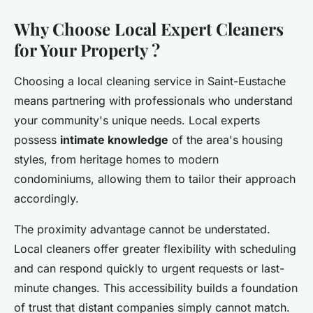
Why Choose Local Expert Cleaners
for Your Property ?
Choosing a local cleaning service in Saint-Eustache
means partnering with professionals who understand
your community's unique needs. Local experts
possess
intimate knowledge
of the area's housing
styles, from heritage homes to modern
condominiums, allowing them to tailor their approach
accordingly.
The proximity advantage cannot be understated.
Local cleaners offer greater flexibility with scheduling
and can respond quickly to urgent requests or last-
minute changes. This accessibility builds a foundation
of trust that distant companies simply cannot match.