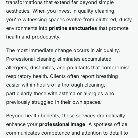
transformations that extend far beyond simple
aesthetics. When you invest in quality cleaning,
you're witnessing spaces evolve from cluttered, dusty
environments into
pristine sanctuaries
that promote
health and productivity.
The most immediate change occurs in air quality.
Professional cleaning eliminates accumulated
allergens, dust mites, and pollutants that compromise
respiratory health. Clients often report breathing
easier within hours of a thorough cleaning,
particularly those with asthma or allergies who
previously struggled in their own spaces.
Beyond health benefits, these services dramatically
enhance your
professional image
. A spotless office
communicates competence and attention to detail to