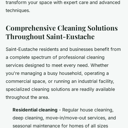
transform your space with expert care and advanced
techniques.
Comprehensive Cleaning Solutions
Throughout Saint-Eustache
Saint-Eustache residents and businesses benefit from
a complete spectrum of professional cleaning
services designed to meet every need. Whether
you're managing a busy household, operating a
commercial space, or running an industrial facility,
specialized cleaning solutions are readily available
throughout the area.
Residential cleaning
- Regular house cleaning,
deep cleaning, move-in/move-out services, and
seasonal maintenance for homes of all sizes