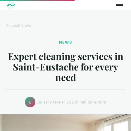
Accueil
›
News
NEWS
Expert cleaning services in
Saint-Eustache for every
need
Louise
19 février 2026
6 min de lecture
L