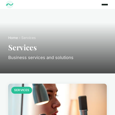
Home
› Services
Services
Business services and solutions
SERVICES