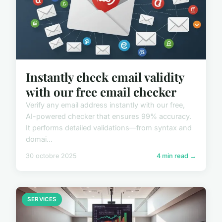
Instantly check email validity
with our free email checker
Verify any email address instantly with our free,
AI-powered checker that ensures 99% accuracy.
It performs detailed validations—from syntax and
domai...
30 octobre 2025
4 min read →
SERVICES