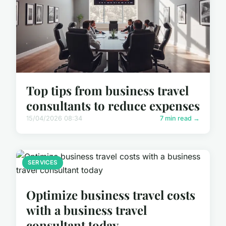
Top tips from business travel
consultants to reduce expenses
15/04/2026 08:34
7 min read →
SERVICES
Optimize business travel costs
with a business travel
consultant today