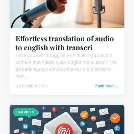
Effortless translation of audio
to english with transcri
Have you ever struggled with multilingual audio
content that needs quick English translation? The
global language services market is projected to
reac...
3 décembre 2025
7 min read →
SERVICES