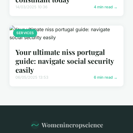
14/03/2025 10:36
4 min read →
SERVICES
Your ultimate niss portugal
guide: navigate social security
easily
06/05/2025 13:53
6 min read →
Womenincropscience