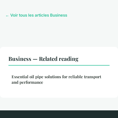
← Voir tous les articles Business
Business — Related reading
Essential oil pipe solutions for reliable transport
and performance