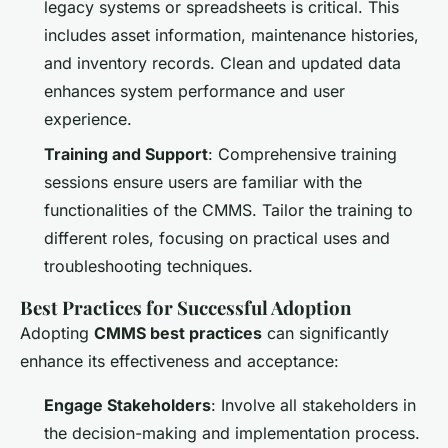
legacy systems or spreadsheets is critical. This
includes asset information, maintenance histories,
and inventory records. Clean and updated data
enhances system performance and user
experience.
Training and Support
: Comprehensive training
sessions ensure users are familiar with the
functionalities of the CMMS. Tailor the training to
different roles, focusing on practical uses and
troubleshooting techniques.
Best Practices for Successful Adoption
Adopting
CMMS best practices
can significantly
enhance its effectiveness and acceptance:
Engage Stakeholders
: Involve all stakeholders in
the decision-making and implementation process.