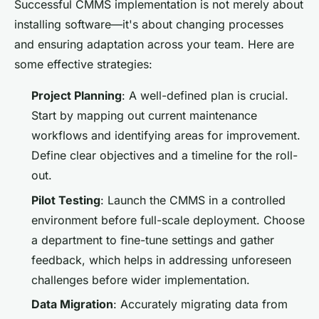
Successful CMMS implementation is not merely about
installing software—it's about changing processes
and ensuring adaptation across your team. Here are
some effective strategies:
Project Planning
: A well-defined plan is crucial.
Start by mapping out current maintenance
workflows and identifying areas for improvement.
Define clear objectives and a timeline for the roll-
out.
Pilot Testing
: Launch the CMMS in a controlled
environment before full-scale deployment. Choose
a department to fine-tune settings and gather
feedback, which helps in addressing unforeseen
challenges before wider implementation.
Data Migration
: Accurately migrating data from