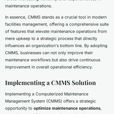
maintenance operations.
In essence, CMMS stands as a crucial tool in modern
facilities management, offering a comprehensive suite
of features that elevate maintenance operations from
mere upkeep to a strategic process that directly
influences an organization's bottom line. By adopting
CMMS, businesses can not only improve their
maintenance workflows but also drive continuous
improvement in overall operational efficiency.
Implementing a CMMS Solution
Implementing a Computerized Maintenance
Management System (CMMS) offers a strategic
opportunity to
optimize maintenance operations
,