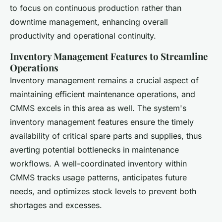
to focus on continuous production rather than
downtime management, enhancing overall
productivity and operational continuity.
Inventory Management Features to Streamline
Operations
Inventory management remains a crucial aspect of
maintaining efficient maintenance operations, and
CMMS excels in this area as well. The system's
inventory management features ensure the timely
availability of critical spare parts and supplies, thus
averting potential bottlenecks in maintenance
workflows. A well-coordinated inventory within
CMMS tracks usage patterns, anticipates future
needs, and optimizes stock levels to prevent both
shortages and excesses.