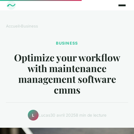
Accueil
›
Business
BUSINESS
Optimize your workflow
with maintenance
management software
cmms
Lucas
30 avril 2025
8 min de lecture
L