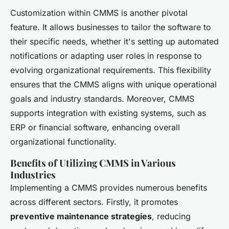
Customization within CMMS is another pivotal
feature. It allows businesses to tailor the software to
their specific needs, whether it's setting up automated
notifications or adapting user roles in response to
evolving organizational requirements. This flexibility
ensures that the CMMS aligns with unique operational
goals and industry standards. Moreover, CMMS
supports integration with existing systems, such as
ERP or financial software, enhancing overall
organizational functionality.
Benefits of Utilizing CMMS in Various
Industries
Implementing a CMMS provides numerous benefits
across different sectors. Firstly, it promotes
preventive maintenance strategies
, reducing