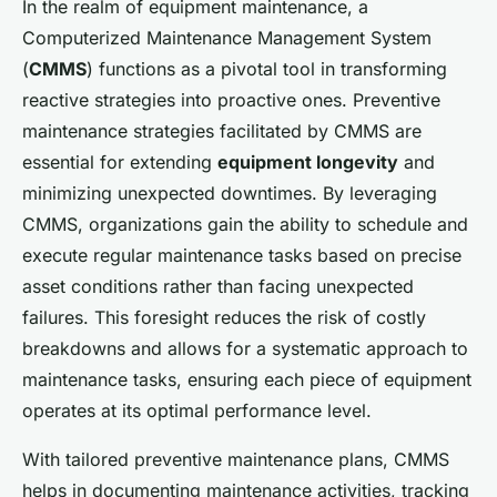
In the realm of equipment maintenance, a
Computerized Maintenance Management System
(
CMMS
) functions as a pivotal tool in transforming
reactive strategies into proactive ones. Preventive
maintenance strategies facilitated by CMMS are
essential for extending
equipment longevity
and
minimizing unexpected downtimes. By leveraging
CMMS, organizations gain the ability to schedule and
execute regular maintenance tasks based on precise
asset conditions rather than facing unexpected
failures. This foresight reduces the risk of costly
breakdowns and allows for a systematic approach to
maintenance tasks, ensuring each piece of equipment
operates at its optimal performance level.
With tailored preventive maintenance plans, CMMS
helps in documenting maintenance activities, tracking