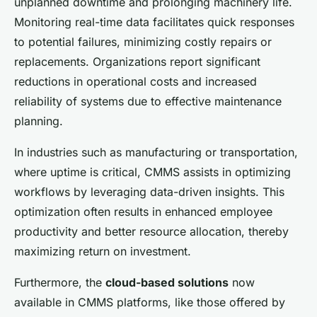
unplanned downtime and prolonging machinery life.
Monitoring real-time data facilitates quick responses
to potential failures, minimizing costly repairs or
replacements. Organizations report significant
reductions in operational costs and increased
reliability of systems due to effective maintenance
planning.
In industries such as manufacturing or transportation,
where uptime is critical, CMMS assists in optimizing
workflows by leveraging data-driven insights. This
optimization often results in enhanced employee
productivity and better resource allocation, thereby
maximizing return on investment.
Furthermore, the
cloud-based solutions
now
available in CMMS platforms, like those offered by