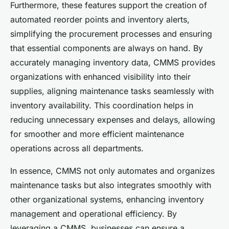
Furthermore, these features support the creation of
automated reorder points and inventory alerts,
simplifying the procurement processes and ensuring
that essential components are always on hand. By
accurately managing inventory data, CMMS provides
organizations with enhanced visibility into their
supplies, aligning maintenance tasks seamlessly with
inventory availability. This coordination helps in
reducing unnecessary expenses and delays, allowing
for smoother and more efficient maintenance
operations across all departments.
In essence, CMMS not only automates and organizes
maintenance tasks but also integrates smoothly with
other organizational systems, enhancing inventory
management and operational efficiency. By
leveraging a CMMS, businesses can ensure a