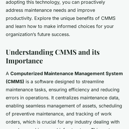
adopting this technology, you can proactively
address maintenance needs and improve
productivity. Explore the unique benefits of CMMS
and learn how to make informed choices for your
organization’s future success.
Understanding CMMS and its
Importance
A
Computerized Maintenance Management System
(CMMS)
is a software designed to streamline
maintenance tasks, ensuring efficiency and reducing
errors in operations. It centralizes maintenance data,
enabling seamless management of assets, scheduling
of preventive maintenance, and tracking of work
orders, which is crucial for any industry dealing with