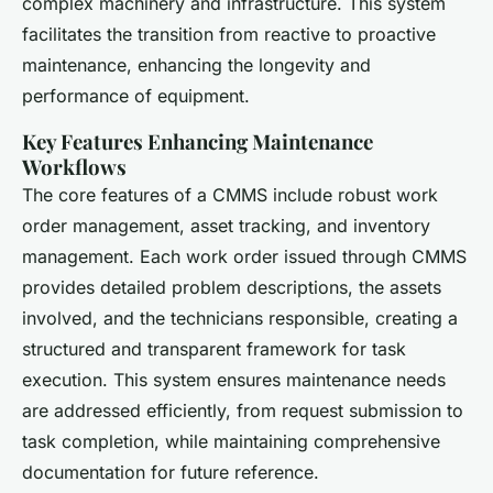
complex machinery and infrastructure. This system
facilitates the transition from reactive to proactive
maintenance, enhancing the longevity and
performance of equipment.
Key Features Enhancing Maintenance
Workflows
The core features of a CMMS include robust work
order management, asset tracking, and inventory
management. Each work order issued through CMMS
provides detailed problem descriptions, the assets
involved, and the technicians responsible, creating a
structured and transparent framework for task
execution. This system ensures maintenance needs
are addressed efficiently, from request submission to
task completion, while maintaining comprehensive
documentation for future reference.