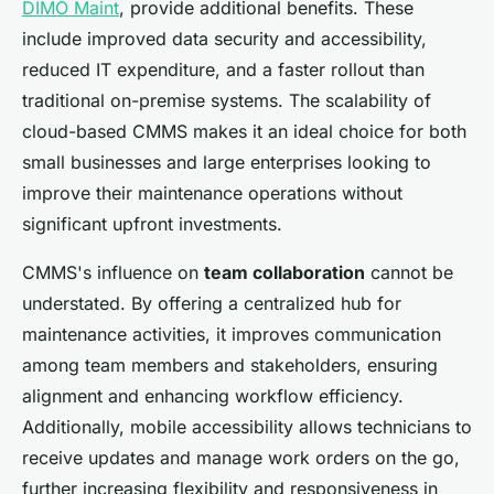
DIMO Maint
, provide additional benefits. These
include improved data security and accessibility,
reduced IT expenditure, and a faster rollout than
traditional on-premise systems. The scalability of
cloud-based CMMS makes it an ideal choice for both
small businesses and large enterprises looking to
improve their maintenance operations without
significant upfront investments.
CMMS's influence on
team collaboration
cannot be
understated. By offering a centralized hub for
maintenance activities, it improves communication
among team members and stakeholders, ensuring
alignment and enhancing workflow efficiency.
Additionally, mobile accessibility allows technicians to
receive updates and manage work orders on the go,
further increasing flexibility and responsiveness in