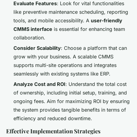
Evaluate Features
: Look for vital functionalities
like preventive maintenance scheduling, reporting
tools, and mobile accessibility. A
user-friendly
CMMS interface
is essential for enhancing team
collaboration.
Consider Scalability
: Choose a platform that can
grow with your business. A scalable CMMS
supports multi-site operations and integrates
seamlessly with existing systems like ERP.
Analyze Cost and ROI
: Understand the total cost
of ownership, including initial setup, training, and
ongoing fees. Aim for maximizing ROI by ensuring
the system provides tangible benefits in terms of
efficiency and reduced downtime.
Effective Implementation Strategies