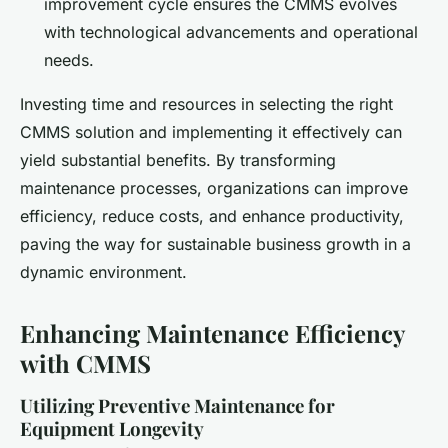
improvement cycle ensures the CMMS evolves
with technological advancements and operational
needs.
Investing time and resources in selecting the right
CMMS solution and implementing it effectively can
yield substantial benefits. By transforming
maintenance processes, organizations can improve
efficiency, reduce costs, and enhance productivity,
paving the way for sustainable business growth in a
dynamic environment.
Enhancing Maintenance Efficiency
with CMMS
Utilizing Preventive Maintenance for
Equipment Longevity