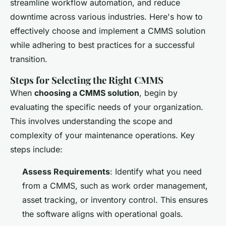
streamline workflow automation, and reduce
downtime across various industries. Here's how to
effectively choose and implement a CMMS solution
while adhering to best practices for a successful
transition.
Steps for Selecting the Right CMMS
When
choosing a CMMS solution
, begin by
evaluating the specific needs of your organization.
This involves understanding the scope and
complexity of your maintenance operations. Key
steps include:
Assess Requirements
: Identify what you need
from a CMMS, such as work order management,
asset tracking, or inventory control. This ensures
the software aligns with operational goals.