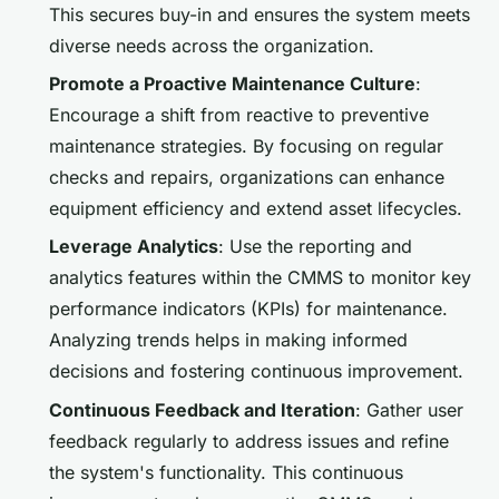
This secures buy-in and ensures the system meets
diverse needs across the organization.
Promote a Proactive Maintenance Culture
:
Encourage a shift from reactive to preventive
maintenance strategies. By focusing on regular
checks and repairs, organizations can enhance
equipment efficiency and extend asset lifecycles.
Leverage Analytics
: Use the reporting and
analytics features within the CMMS to monitor key
performance indicators (KPIs) for maintenance.
Analyzing trends helps in making informed
decisions and fostering continuous improvement.
Continuous Feedback and Iteration
: Gather user
feedback regularly to address issues and refine
the system's functionality. This continuous