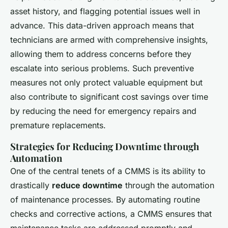
asset history, and flagging potential issues well in
advance. This data-driven approach means that
technicians are armed with comprehensive insights,
allowing them to address concerns before they
escalate into serious problems. Such preventive
measures not only protect valuable equipment but
also contribute to significant cost savings over time
by reducing the need for emergency repairs and
premature replacements.
Strategies for Reducing Downtime through
Automation
One of the central tenets of a CMMS is its ability to
drastically
reduce downtime
through the automation
of maintenance processes. By automating routine
checks and corrective actions, a CMMS ensures that
maintenance tasks are addressed promptly and