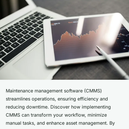
Maintenance management software (CMMS)
streamlines operations, ensuring efficiency and
reducing downtime. Discover how implementing
CMMS can transform your workflow, minimize
manual tasks, and enhance asset management. By