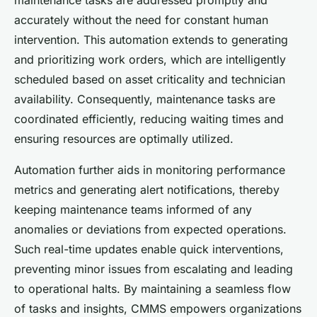
accurately without the need for constant human
intervention. This automation extends to generating
and prioritizing work orders, which are intelligently
scheduled based on asset criticality and technician
availability. Consequently, maintenance tasks are
coordinated efficiently, reducing waiting times and
ensuring resources are optimally utilized.
Automation further aids in monitoring performance
metrics and generating alert notifications, thereby
keeping maintenance teams informed of any
anomalies or deviations from expected operations.
Such real-time updates enable quick interventions,
preventing minor issues from escalating and leading
to operational halts. By maintaining a seamless flow
of tasks and insights, CMMS empowers organizations