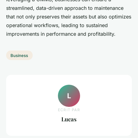
streamlined, data-driven approach to maintenance
that not only preserves their assets but also optimizes
operational workflows, leading to sustained
improvements in performance and profitability.
Business
L
ECRIT PAR
Lucas