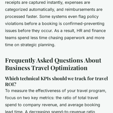
receipts are captured instantly, expenses are
categorized automatically, and reimbursements are
processed faster. Some systems even flag policy
violations before a booking is confirmed-preventing
issues before they occur. As a result, HR and finance
teams spend less time chasing paperwork and more
time on strategic planning.
Frequently Asked Questions About
Business Travel Optimization
Which technical KPIs should we track for travel
ROI?
To measure the effectiveness of your travel program,
focus on two key metrics: the ratio of total travel
spend to company revenue, and average booking
lead time. A decreasing spend-to-revenue ratio