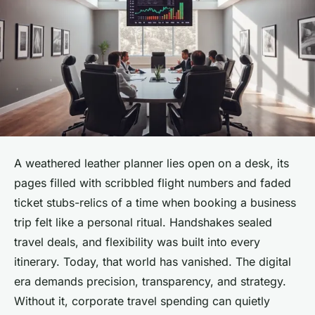
A weathered leather planner lies open on a desk, its
pages filled with scribbled flight numbers and faded
ticket stubs-relics of a time when booking a business
trip felt like a personal ritual. Handshakes sealed
travel deals, and flexibility was built into every
itinerary. Today, that world has vanished. The digital
era demands precision, transparency, and strategy.
Without it, corporate travel spending can quietly