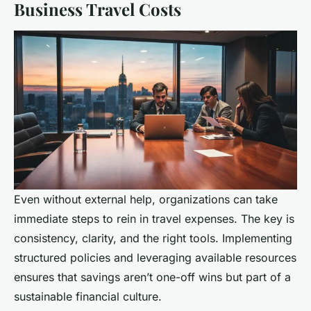
Business Travel Costs
Even without external help, organizations can take
immediate steps to rein in travel expenses. The key is
consistency, clarity, and the right tools. Implementing
structured policies and leveraging available resources
ensures that savings aren’t one-off wins but part of a
sustainable financial culture.