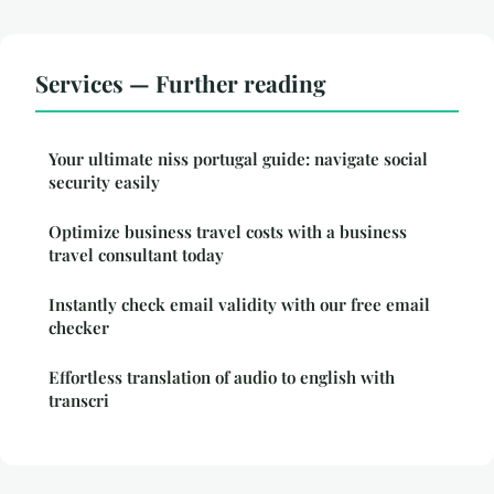
Services — Further reading
Your ultimate niss portugal guide: navigate social
security easily
Optimize business travel costs with a business
travel consultant today
Instantly check email validity with our free email
checker
Effortless translation of audio to english with
transcri