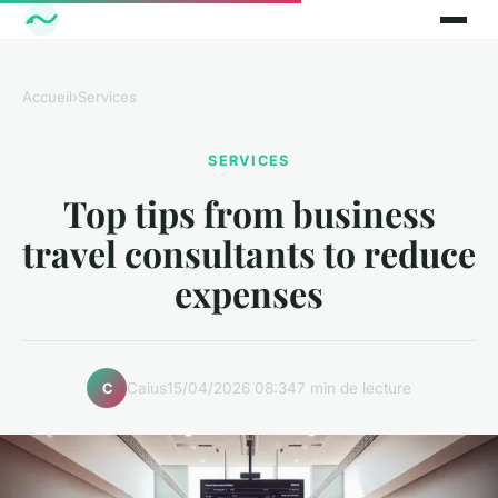
Accueil
›
Services
SERVICES
Top tips from business
travel consultants to reduce
expenses
Caius
15/04/2026 08:34
7 min de lecture
C