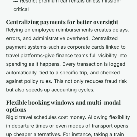
🚗 Restrict premium car rentals unless mission-
critical
Centralizing payments for better oversight
Relying on employee reimbursements creates delays,
errors, and administrative overhead. Centralized
payment systems-such as corporate cards linked to
travel platforms-give finance teams full visibility into
spending as it happens. Every transaction is logged
automatically, tied to a specific trip, and checked
against policy rules. This not only reduces fraud risk
but also speeds up accounting cycles.
Flexible booking windows and multi-modal
options
Rigid travel schedules cost money. Allowing flexibility
in departure times or even modes of transport opens
up cheaper alternatives. For instance, taking a train