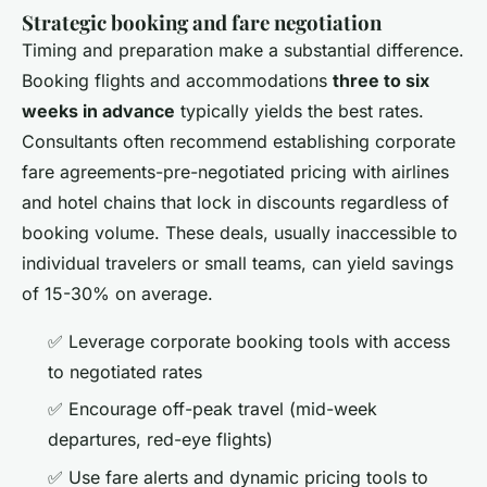
Strategic booking and fare negotiation
Timing and preparation make a substantial difference.
Booking flights and accommodations
three to six
weeks in advance
typically yields the best rates.
Consultants often recommend establishing corporate
fare agreements-pre-negotiated pricing with airlines
and hotel chains that lock in discounts regardless of
booking volume. These deals, usually inaccessible to
individual travelers or small teams, can yield savings
of 15-30% on average.
✅ Leverage corporate booking tools with access
to negotiated rates
✅ Encourage off-peak travel (mid-week
departures, red-eye flights)
✅ Use fare alerts and dynamic pricing tools to