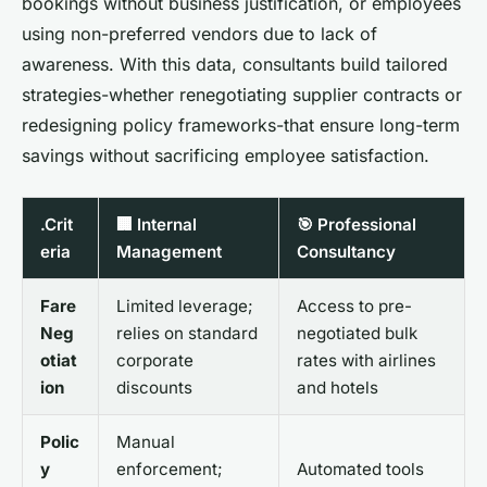
bookings without business justification, or employees
using non-preferred vendors due to lack of
awareness. With this data, consultants build tailored
strategies-whether renegotiating supplier contracts or
redesigning policy frameworks-that ensure long-term
savings without sacrificing employee satisfaction.
.Crit
🏢 Internal
🎯 Professional
eria
Management
Consultancy
Fare
Limited leverage;
Access to pre-
Neg
relies on standard
negotiated bulk
otiat
corporate
rates with airlines
ion
discounts
and hotels
Polic
Manual
y
enforcement;
Automated tools