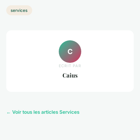
services
C
ECRIT PAR
Caius
← Voir tous les articles Services