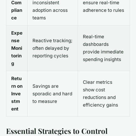
Com
inconsistent
ensure real-time
plian
adoption across
adherence to rules
ce
teams
Expe
Real-time
nse
Reactive tracking;
dashboards
Moni
often delayed by
provide immediate
torin
reporting cycles
spending insights
g
Retu
Clear metrics
rn on
Savings are
show cost
Inve
sporadic and hard
reductions and
stm
to measure
efficiency gains
ent
Essential Strategies to Control