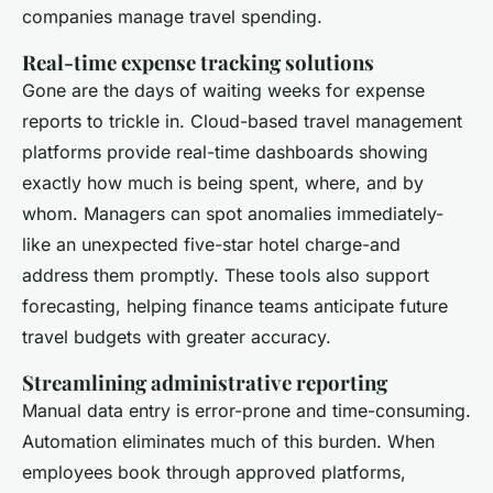
companies manage travel spending.
Real-time expense tracking solutions
Gone are the days of waiting weeks for expense
reports to trickle in. Cloud-based travel management
platforms provide real-time dashboards showing
exactly how much is being spent, where, and by
whom. Managers can spot anomalies immediately-
like an unexpected five-star hotel charge-and
address them promptly. These tools also support
forecasting, helping finance teams anticipate future
travel budgets with greater accuracy.
Streamlining administrative reporting
Manual data entry is error-prone and time-consuming.
Automation eliminates much of this burden. When
employees book through approved platforms,