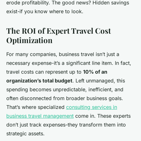
erode profitability. The good news? Hidden savings
exist-if you know where to look.
The ROI of Expert Travel Cost
Optimization
For many companies, business travel isn’t just a
necessary expense-it’s a significant line item. In fact,
travel costs can represent up to
10% of an
organization’s total budget
. Left unmanaged, this
spending becomes unpredictable, inefficient, and
often disconnected from broader business goals.
That’s where specialized
consulting services in
business travel management
come in. These experts
don’t just track expenses-they transform them into
strategic assets.