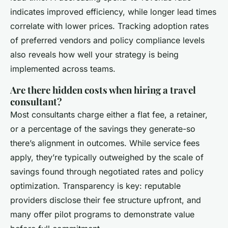
indicates improved efficiency, while longer lead times
correlate with lower prices. Tracking adoption rates
of preferred vendors and policy compliance levels
also reveals how well your strategy is being
implemented across teams.
Are there hidden costs when hiring a travel
consultant?
Most consultants charge either a flat fee, a retainer,
or a percentage of the savings they generate-so
there’s alignment in outcomes. While service fees
apply, they’re typically outweighed by the scale of
savings found through negotiated rates and policy
optimization. Transparency is key: reputable
providers disclose their fee structure upfront, and
many offer pilot programs to demonstrate value