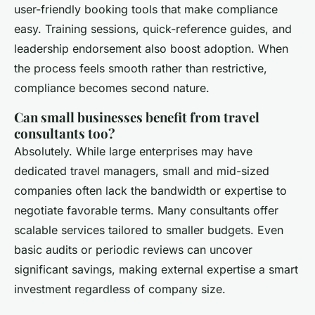
user-friendly booking tools that make compliance
easy. Training sessions, quick-reference guides, and
leadership endorsement also boost adoption. When
the process feels smooth rather than restrictive,
compliance becomes second nature.
Can small businesses benefit from travel
consultants too?
Absolutely. While large enterprises may have
dedicated travel managers, small and mid-sized
companies often lack the bandwidth or expertise to
negotiate favorable terms. Many consultants offer
scalable services tailored to smaller budgets. Even
basic audits or periodic reviews can uncover
significant savings, making external expertise a smart
investment regardless of company size.