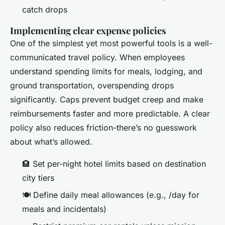
catch drops
Implementing clear expense policies
One of the simplest yet most powerful tools is a well-
communicated travel policy. When employees
understand spending limits for meals, lodging, and
ground transportation, overspending drops
significantly. Caps prevent budget creep and make
reimbursements faster and more predictable. A clear
policy also reduces friction-there’s no guesswork
about what’s allowed.
🏨 Set per-night hotel limits based on destination
city tiers
🍽️ Define daily meal allowances (e.g., /day for
meals and incidentals)