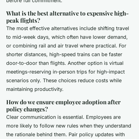
before full commitment.
What is the best alternative to expensive high-
peak flights?
The most effective alternatives include shifting travel
to mid-week days, which often have lower demand,
or combining rail and air travel where practical. For
shorter distances, high-speed trains can be faster
door-to-door than flights. Another option is virtual
meetings-reserving in-person trips for high-impact
scenarios only. These choices reduce costs while
maintaining productivity.
How do we ensure employee adoption after
policy changes?
Clear communication is essential. Employees are
more likely to follow new rules when they understand
the rationale behind them. Pair policy updates with