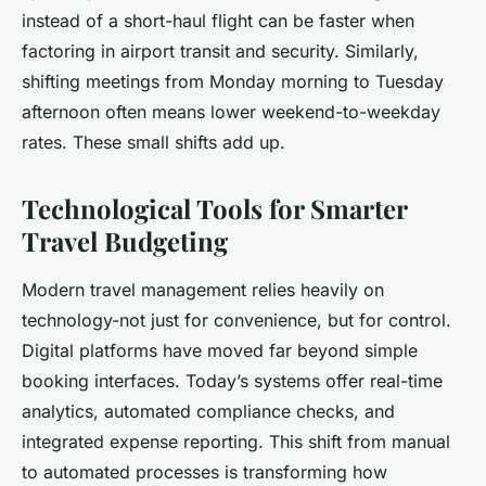
instead of a short-haul flight can be faster when
factoring in airport transit and security. Similarly,
shifting meetings from Monday morning to Tuesday
afternoon often means lower weekend-to-weekday
rates. These small shifts add up.
Technological Tools for Smarter
Travel Budgeting
Modern travel management relies heavily on
technology-not just for convenience, but for control.
Digital platforms have moved far beyond simple
booking interfaces. Today’s systems offer real-time
analytics, automated compliance checks, and
integrated expense reporting. This shift from manual
to automated processes is transforming how