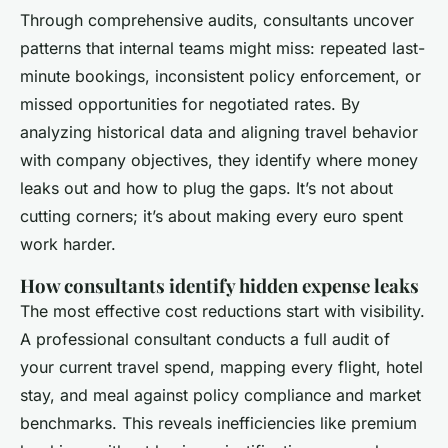
Through comprehensive audits, consultants uncover
patterns that internal teams might miss: repeated last-
minute bookings, inconsistent policy enforcement, or
missed opportunities for negotiated rates. By
analyzing historical data and aligning travel behavior
with company objectives, they identify where money
leaks out and how to plug the gaps. It’s not about
cutting corners; it’s about making every euro spent
work harder.
How consultants identify hidden expense leaks
The most effective cost reductions start with visibility.
A professional consultant conducts a full audit of
your current travel spend, mapping every flight, hotel
stay, and meal against policy compliance and market
benchmarks. This reveals inefficiencies like premium